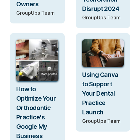
Owners
Disrupt 2024
GroupUps Team
GroupUps Team
Using Canva
to Support
How to
Your Dental
Optimize Your
Practice
Orthodontic
Launch
Practice's
GroupUps Team
Google My
Business