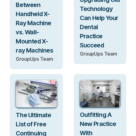
Between
Technology
Handheld X-
Can Help Your
Ray Machine
Dental
vs. Wall-
Practice
Mounted X-
Succeed
ray Machines
GroupUps Team
GroupUps Team
Outfitting A
The Ultimate
New Practice
List of Free
With
Continuing