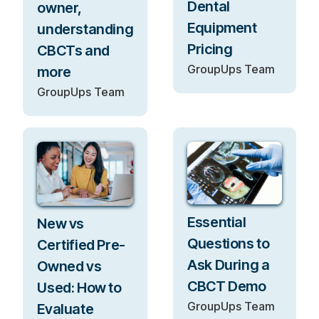
Dental
owner,
Equipment
understanding
Pricing
CBCTs and
GroupUps Team
more
GroupUps Team
Essential
New vs
Questions to
Certified Pre-
Ask During a
Owned vs
CBCT Demo
Used: How to
GroupUps Team
Evaluate