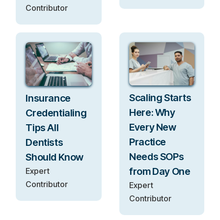
Contributor
Scaling Starts
Insurance
Here: Why
Credentialing
Every New
Tips All
Practice
Dentists
Needs SOPs
Should Know
from Day One
Expert
Contributor
Expert
Contributor