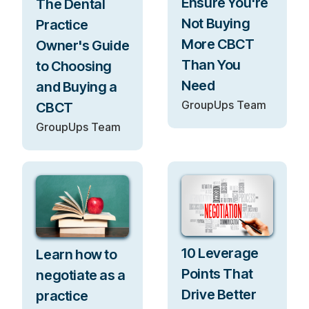
Ensure You're
The Dental
Not Buying
Practice
More CBCT
Owner's Guide
Than You
to Choosing
Need
and Buying a
GroupUps Team
CBCT
GroupUps Team
10 Leverage
Learn how to
Points That
negotiate as a
Drive Better
practice