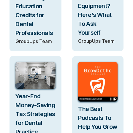
Equipment?
Education
Here's What
Credits for
To Ask
Dental
Yourself
Professionals
GroupUps Team
GroupUps Team
Year-End
Money-Saving
The Best
Tax Strategies
Podcasts To
for Dental
Help You Grow
Practice