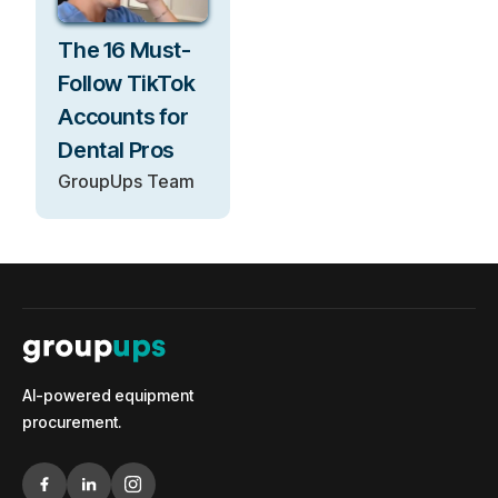
The 16 Must-
Follow TikTok
Accounts for
Dental Pros
GroupUps Team
AI-powered equipment
procurement.