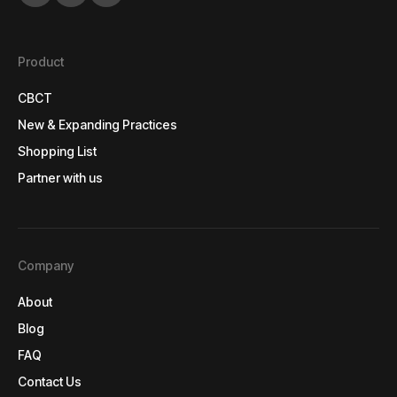
Product
CBCT
CBCT
New & Expanding Practices
New & Expanding Practices
Shopping List
Shopping List
Partner with us
Partner with us
Company
About
About
Blog
Blog
FAQ
FAQ
Contact Us