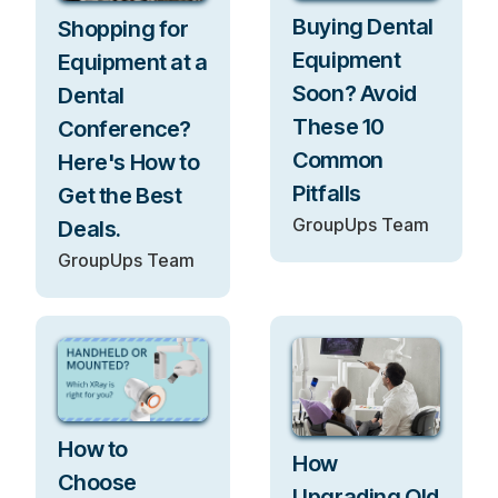
Buying Dental
Shopping for
Equipment
Equipment at a
Soon? Avoid
Dental
These 10
Conference?
Common
Here's How to
Pitfalls
Get the Best
GroupUps Team
Deals.
GroupUps Team
How to
How
Choose
Upgrading Old