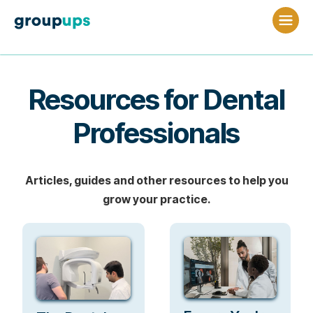
Resources for Dental
Professionals
Articles, guides and other resources to help you
grow your practice.