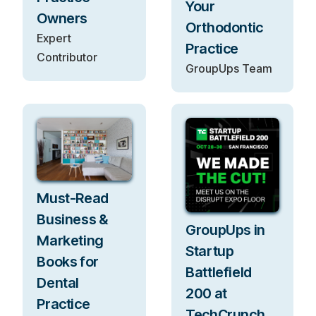
Your
Owners
Orthodontic
Expert
Practice
Contributor
GroupUps Team
Must-Read
Business &
GroupUps in
Marketing
Startup
Books for
Battlefield
Dental
200 at
Practice
TechCrunch