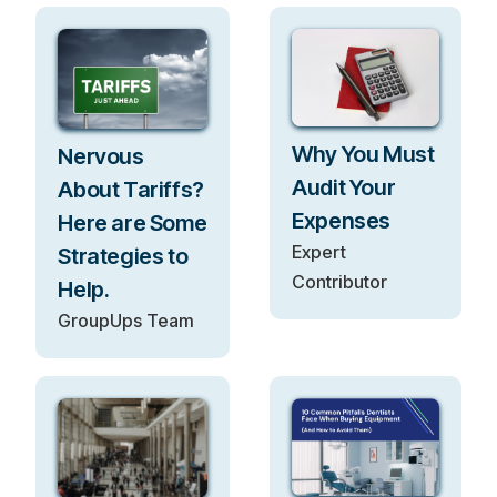
Why You Must
Nervous
Audit Your
About Tariffs?
Expenses
Here are Some
Expert
Strategies to
Contributor
Help.
GroupUps Team