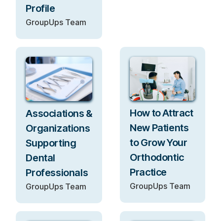
Profile
GroupUps Team
How to Attract
Associations &
New Patients
Organizations
to Grow Your
Supporting
Orthodontic
Dental
Practice
Professionals
GroupUps Team
GroupUps Team