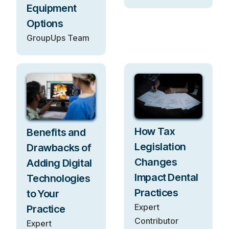
Equipment
Options
GroupUps Team
How Tax
Benefits and
Legislation
Drawbacks of
Changes
Adding Digital
Impact Dental
Technologies
Practices
to Your
Expert
Practice
Contributor
Expert