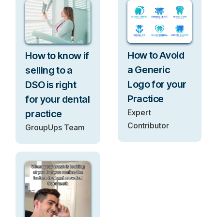
How to Avoid
How to know if
a Generic
selling to a
Logo for your
DSO is right
Practice
for your dental
Expert
practice
Contributor
GroupUps Team