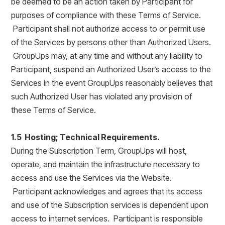
be deemed to be an action taken by Participant for
purposes of compliance with these Terms of Service.
Participant shall not authorize access to or permit use
of the Services by persons other than Authorized Users.
GroupUps may, at any time and without any liability to
Participant, suspend an Authorized User’s access to the
Services in the event GroupUps reasonably believes that
such Authorized User has violated any provision of
these Terms of Service.
1.5 Hosting; Technical Requirements.
During the Subscription Term, GroupUps will host,
operate, and maintain the infrastructure necessary to
access and use the Services via the Website.
Participant acknowledges and agrees that its access
and use of the Subscription services is dependent upon
access to internet services. Participant is responsible