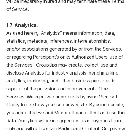
will be irreparably injured and may terminate these Terms
of Service.
1.7 Analytics.
As used herein, “Analytics” means information, data,
statistics, metadata, inferences, interrelationships,
and/or associations generated by or from the Services,
or regarding Participant’s or its Authorized Users’ use of
the Services. GroupUps may create, collect, use and
disclose Analytics for industry analysis, benchmarking,
analytics, marketing, and other business purposes in
support of the provision and improvement of the
Services. We improve our products by using Microsoft
Clarity to see how you use our website. By using our site,
you agree that we and Microsoft can collect and use this
data. Analytics will be in aggregate or anonymous form
only and will not contain Participant Content. Our privacy