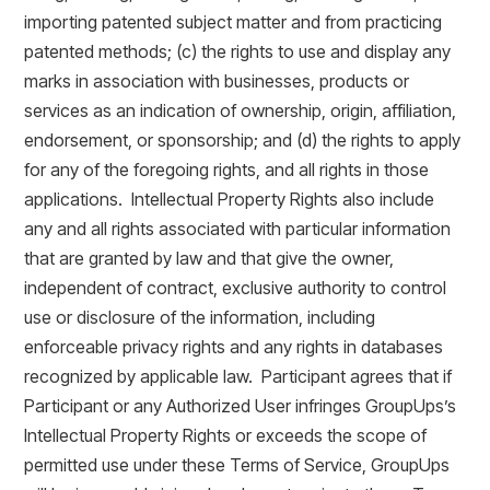
importing patented subject matter and from practicing
patented methods; (c) the rights to use and display any
marks in association with businesses, products or
services as an indication of ownership, origin, affiliation,
endorsement, or sponsorship; and (d) the rights to apply
for any of the foregoing rights, and all rights in those
applications. Intellectual Property Rights also include
any and all rights associated with particular information
that are granted by law and that give the owner,
independent of contract, exclusive authority to control
use or disclosure of the information, including
enforceable privacy rights and any rights in databases
recognized by applicable law. Participant agrees that if
Participant or any Authorized User infringes GroupUps’s
Intellectual Property Rights or exceeds the scope of
permitted use under these Terms of Service, GroupUps