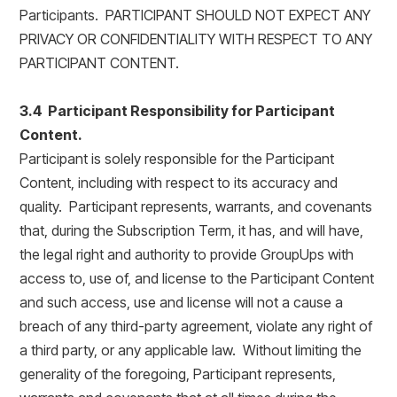
Participants. PARTICIPANT SHOULD NOT EXPECT ANY
PRIVACY OR CONFIDENTIALITY WITH RESPECT TO ANY
PARTICIPANT CONTENT.
3.4 Participant Responsibility for Participant
Content.
Participant is solely responsible for the Participant
Content, including with respect to its accuracy and
quality. Participant represents, warrants, and covenants
that, during the Subscription Term, it has, and will have,
the legal right and authority to provide GroupUps with
access to, use of, and license to the Participant Content
and such access, use and license will not a cause a
breach of any third-party agreement, violate any right of
a third party, or any applicable law. Without limiting the
generality of the foregoing, Participant represents,