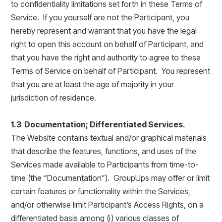
to confidentiality limitations set forth in these Terms of
Service. If you yourself are not the Participant, you
hereby represent and warrant that you have the legal
right to open this account on behalf of Participant, and
that you have the right and authority to agree to these
Terms of Service on behalf of Participant. You represent
that you are at least the age of majority in your
jurisdiction of residence.
1.3 Documentation; Differentiated Services.
The Website contains textual and/or graphical materials
that describe the features, functions, and uses of the
Services made available to Participants from time-to-
time (the “Documentation”). GroupUps may offer or limit
certain features or functionality within the Services,
and/or otherwise limit Participant’s Access Rights, on a
differentiated basis among (i) various classes of