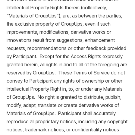
Intellectual Property Rights therein (collectively,
“Materials of GroupUps”), are, as between the parties,
the exclusive property of GroupUps, even if such
improvements, modifications, derivative works or
innovations result from suggestions, enhancement
requests, recommendations or other feedback provided
by Participant. Except for the Access Rights expressly
granted herein, all rights in and to all of the foregoing are
reserved by GroupUps. These Terms of Service do not
convey to Participant any rights of ownership or other
Intellectual Property Right in, to, or under any Materials
of GroupUps. No right is granted to distribute, publish,
modify, adapt, translate or create derivative works of
Materials of GroupUps. Participant shall accurately
reproduce all proprietary notices, including any copyright
notices, trademark notices, or confidentiality notices