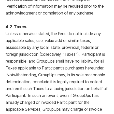
Verification of information may be required prior to the
acknowledgment or completion of any purchase.
4.2 Taxes.
Unless otherwise stated, the Fees do not include any
applicable sales, use, value add or similar taxes,
assessable by any local, state, provincial, federal or
foreign jurisdiction (collectively, “Taxes”). Participant is
responsible, and GroupUps shall have no liability, for all
Taxes applicable to Participant’s purchases hereunder.
Notwithstanding, GroupUps may, in its sole reasonable
determination, conclude it is legally required to collect
and remit such Taxes to a taxing jurisdiction on behalf of
Participant. In such an event, even if GroupUps has
already charged or invoiced Participant for the
applicable Services, GroupUps may charge or invoice