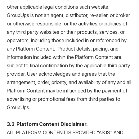
other applicable legal conditions such website.
GroupUps is not an agent, distributor, re-seller, or broker
or otherwise responsible for the activities or policies of
any third party websites or their products, services, or
operators, including those included in or referenced by
any Platform Content. Product details, pricing, and
information included within the Platform Content are
subject to final confirmation by the applicable third party
provider. User acknowledges and agrees that the
arrangement, order, priority, and availability of any and all
Platform Content may be influenced by the payment of
advertising or promotional fees from third parties to
GroupUps.
3.2 Platform Content Disclaimer.
ALL PLATFORM CONTENT IS PROVIDED "AS IS" AND