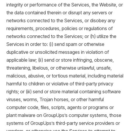
integrity or performance of the Services, the Website, or
the data contained therein or disrupt any servers or
networks connected to the Services, or disobey any
requirements, procedures, policies or regulations of
networks connected to the Services; or (h) utilize the
Services in order to: (i) send spam or otherwise
duplicative or unsolicited messages in violation of
applicable law; (ii) send or store infringing, obscene,
threatening, libelous, or otherwise unlawful, unsafe,
malicious, abusive, or tortious material, including material
harmful to children or violative of third-party privacy
rights; or (iii) send or store material containing software
viruses, worms, Trojan horses, or other harmful
computer code, files, scripts, agents or programs or
plant malware on GroupUps’s computer systems, those
systems of GroupUps’s third-party service providers or