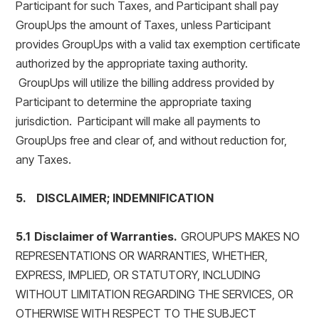
Participant for such Taxes, and Participant shall pay
GroupUps the amount of Taxes, unless Participant
provides GroupUps with a valid tax exemption certificate
authorized by the appropriate taxing authority.
GroupUps will utilize the billing address provided by
Participant to determine the appropriate taxing
jurisdiction. Participant will make all payments to
GroupUps free and clear of, and without reduction for,
any Taxes.
5. DISCLAIMER; INDEMNIFICATION
5.1 Disclaimer of Warranties.
GROUPUPS MAKES NO
REPRESENTATIONS OR WARRANTIES, WHETHER,
EXPRESS, IMPLIED, OR STATUTORY, INCLUDING
WITHOUT LIMITATION REGARDING THE SERVICES, OR
OTHERWISE WITH RESPECT TO THE SUBJECT