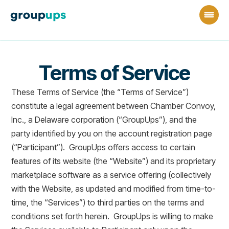
Terms of Service
These Terms of Service (the “Terms of Service”)
constitute a legal agreement between Chamber Convoy,
Inc., a Delaware corporation (“GroupUps”), and the
party identified by you on the account registration page
(“Participant”). GroupUps offers access to certain
features of its website (the “Website”) and its proprietary
marketplace software as a service offering (collectively
with the Website, as updated and modified from time-to-
time, the “Services”) to third parties on the terms and
conditions set forth herein. GroupUps is willing to make