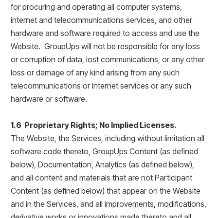
for procuring and operating all computer systems,
internet and telecommunications services, and other
hardware and software required to access and use the
Website. GroupUps will not be responsible for any loss
or corruption of data, lost communications, or any other
loss or damage of any kind arising from any such
telecommunications or Internet services or any such
hardware or software.
1.6 Proprietary Rights; No Implied Licenses.
The Website, the Services, including without limitation all
software code thereto, GroupUps Content (as defined
below), Documentation, Analytics (as defined below),
and all content and materials that are not Participant
Content (as defined below) that appear on the Website
and in the Services, and all improvements, modifications,
derivative works or innovations made thereto and all