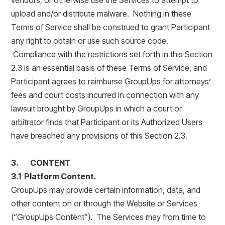
vendors, or otherwise use the Services to attempt to
upload and/or distribute malware. Nothing in these
Terms of Service shall be construed to grant Participant
any right to obtain or use such source code.
Compliance with the restrictions set forth in this Section
2.3 is an essential basis of these Terms of Service, and
Participant agrees to reimburse GroupUps for attorneys’
fees and court costs incurred in connection with any
lawsuit brought by GroupUps in which a court or
arbitrator finds that Participant or its Authorized Users
have breached any provisions of this Section 2.3.
3. CONTENT
3.1 Platform Content.
GroupUps may provide certain information, data, and
other content on or through the Website or Services
(“GroupUps Content”). The Services may from time to