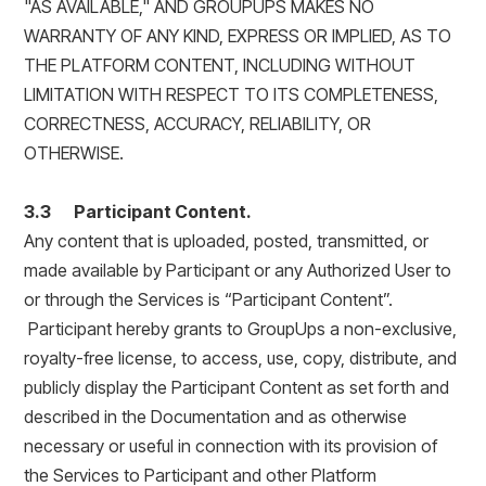
"AS AVAILABLE," AND GROUPUPS MAKES NO
WARRANTY OF ANY KIND, EXPRESS OR IMPLIED, AS TO
THE PLATFORM CONTENT, INCLUDING WITHOUT
LIMITATION WITH RESPECT TO ITS COMPLETENESS,
CORRECTNESS, ACCURACY, RELIABILITY, OR
OTHERWISE.
3.3 Participant Content.
Any content that is uploaded, posted, transmitted, or
made available by Participant or any Authorized User to
or through the Services is “Participant Content”.
Participant hereby grants to GroupUps a non-exclusive,
royalty-free license, to access, use, copy, distribute, and
publicly display the Participant Content as set forth and
described in the Documentation and as otherwise
necessary or useful in connection with its provision of
the Services to Participant and other Platform