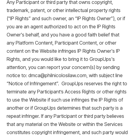
Any Participant or third party that owns copyright,
trademark, patent, or other intellectual property rights
(“IP Rights” and such owner, an “IP Rights Owner”), or if
you are an agent authorized to act on the IP Rights
Owner's behalf, and you have a good faith belief that
any Platform Content, Participant Content, or other
content on the Website infringes IP Rights Owner's IP
Rights, and you would like to bring it to GroupUps's
attention, you can report your concern(s) by sending
notice to: dmca@philnicolosilaw.com, with subject line
“Notice of Infringement”. GroupUps reserves the right to
terminate any Participant’s Access Rights or other rights
to use the Website if such use infringes the IP Rights of
another or if GroupUps determines that such party is a
repeat infringer. If any Participant or third party believes
that any material on the Website or within the Services
constitutes copyright infringement, and such party would