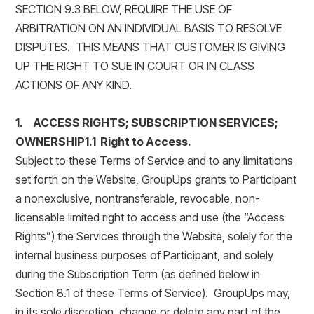
SECTION 9.3 BELOW, REQUIRE THE USE OF
ARBITRATION ON AN INDIVIDUAL BASIS TO RESOLVE
DISPUTES. THIS MEANS THAT CUSTOMER IS GIVING
UP THE RIGHT TO SUE IN COURT OR IN CLASS
ACTIONS OF ANY KIND.
1. ACCESS RIGHTS; SUBSCRIPTION SERVICES;
OWNERSHIP1.1 Right to Access.
Subject to these Terms of Service and to any limitations
set forth on the Website, GroupUps grants to Participant
a nonexclusive, nontransferable, revocable, non-
licensable limited right to access and use (the “Access
Rights”) the Services through the Website, solely for the
internal business purposes of Participant, and solely
during the Subscription Term (as defined below in
Section 8.1 of these Terms of Service). GroupUps may,
in its sole discretion, change or delete any part of the