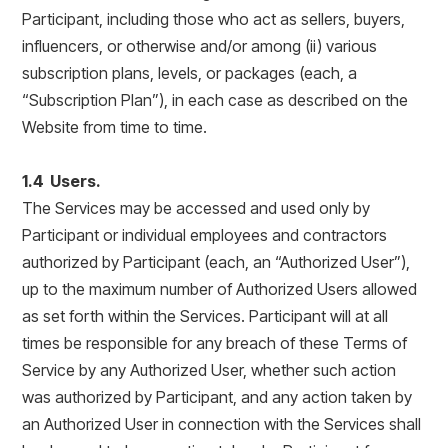
Participant, including those who act as sellers, buyers,
influencers, or otherwise and/or among (ii) various
subscription plans, levels, or packages (each, a
“Subscription Plan”), in each case as described on the
Website from time to time.
1.4 Users.
The Services may be accessed and used only by
Participant or individual employees and contractors
authorized by Participant (each, an “Authorized User”),
up to the maximum number of Authorized Users allowed
as set forth within the Services. Participant will at all
times be responsible for any breach of these Terms of
Service by any Authorized User, whether such action
was authorized by Participant, and any action taken by
an Authorized User in connection with the Services shall