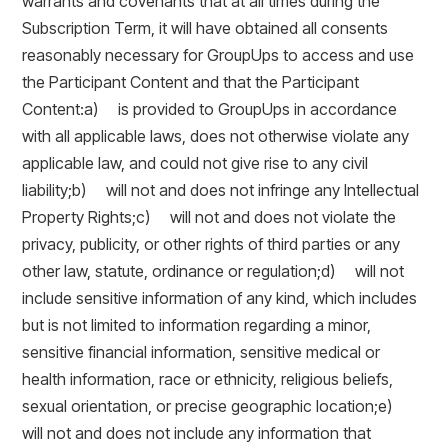
warrants and covenants that at all times during the
Subscription Term, it will have obtained all consents
reasonably necessary for GroupUps to access and use
the Participant Content and that the Participant
Content:a) is provided to GroupUps in accordance
with all applicable laws, does not otherwise violate any
applicable law, and could not give rise to any civil
liability;b) will not and does not infringe any Intellectual
Property Rights;c) will not and does not violate the
privacy, publicity, or other rights of third parties or any
other law, statute, ordinance or regulation;d) will not
include sensitive information of any kind, which includes
but is not limited to information regarding a minor,
sensitive financial information, sensitive medical or
health information, race or ethnicity, religious beliefs,
sexual orientation, or precise geographic location;e)
will not and does not include any information that