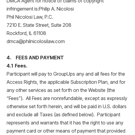
DMCA Agent for notice of claims of copyright
infringement is:Philip A. Nicolosi
Phil Nicolosi Law, P.C.
7210 E. State Street, Suite 208
Rockford, IL 61108
dmca@philnicolosilaw.com
4. FEES AND PAYMENT
4.1 Fees.
Participant will pay to GroupUps any and all fees for the
Access Rights, the applicable Subscription Plan, and for
any other services as set forth on the Website (the
“Fees”). All Fees are nonrefundable, except as expressly
otherwise set forth herein, and will be paid in U.S. dollars
and exclude all Taxes (as defined below). Participant
represents and warrants that it has the right to use any
payment card or other means of payment that provided