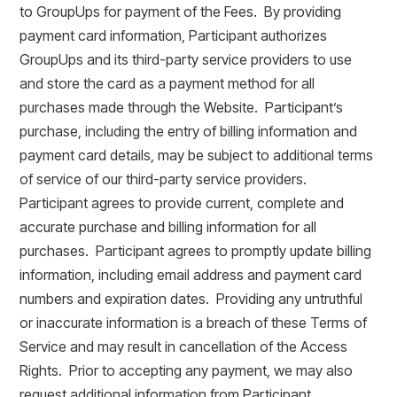
to GroupUps for payment of the Fees. By providing
payment card information, Participant authorizes
GroupUps and its third-party service providers to use
and store the card as a payment method for all
purchases made through the Website. Participant’s
purchase, including the entry of billing information and
payment card details, may be subject to additional terms
of service of our third-party service providers.
Participant agrees to provide current, complete and
accurate purchase and billing information for all
purchases. Participant agrees to promptly update billing
information, including email address and payment card
numbers and expiration dates. Providing any untruthful
or inaccurate information is a breach of these Terms of
Service and may result in cancellation of the Access
Rights. Prior to accepting any payment, we may also
request additional information from Participant.