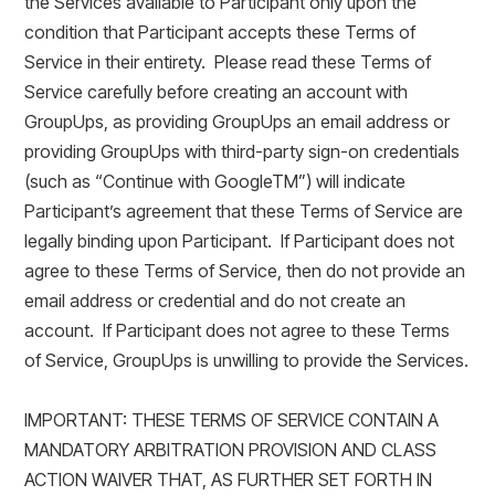
the Services available to Participant only upon the
condition that Participant accepts these Terms of
Service in their entirety. Please read these Terms of
Service carefully before creating an account with
GroupUps, as providing GroupUps an email address or
providing GroupUps with third-party sign-on credentials
(such as “Continue with GoogleTM”) will indicate
Participant’s agreement that these Terms of Service are
legally binding upon Participant. If Participant does not
agree to these Terms of Service, then do not provide an
email address or credential and do not create an
account. If Participant does not agree to these Terms
of Service, GroupUps is unwilling to provide the Services.
IMPORTANT: THESE TERMS OF SERVICE CONTAIN A
MANDATORY ARBITRATION PROVISION AND CLASS
ACTION WAIVER THAT, AS FURTHER SET FORTH IN