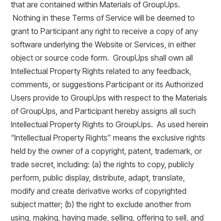
that are contained within Materials of GroupUps.
Nothing in these Terms of Service will be deemed to
grant to Participant any right to receive a copy of any
software underlying the Website or Services, in either
object or source code form. GroupUps shall own all
Intellectual Property Rights related to any feedback,
comments, or suggestions Participant or its Authorized
Users provide to GroupUps with respect to the Materials
of GroupUps, and Participant hereby assigns all such
Intellectual Property Rights to GroupUps. As used herein
“Intellectual Property Rights” means the exclusive rights
held by the owner of a copyright, patent, trademark, or
trade secret, including: (a) the rights to copy, publicly
perform, public display, distribute, adapt, translate,
modify and create derivative works of copyrighted
subject matter; (b) the right to exclude another from
using, making, having made, selling, offering to sell, and