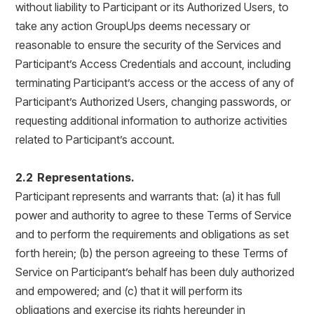
without liability to Participant or its Authorized Users, to
take any action GroupUps deems necessary or
reasonable to ensure the security of the Services and
Participant’s Access Credentials and account, including
terminating Participant’s access or the access of any of
Participant’s Authorized Users, changing passwords, or
requesting additional information to authorize activities
related to Participant’s account.
2.2 Representations.
Participant represents and warrants that: (a) it has full
power and authority to agree to these Terms of Service
and to perform the requirements and obligations as set
forth herein; (b) the person agreeing to these Terms of
Service on Participant’s behalf has been duly authorized
and empowered; and (c) that it will perform its
obligations and exercise its rights hereunder in