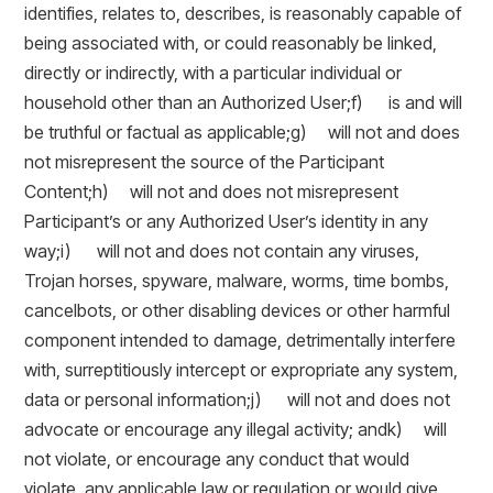
identifies, relates to, describes, is reasonably capable of
being associated with, or could reasonably be linked,
directly or indirectly, with a particular individual or
household other than an Authorized User;f) is and will
be truthful or factual as applicable;g) will not and does
not misrepresent the source of the Participant
Content;h) will not and does not misrepresent
Participant’s or any Authorized User’s identity in any
way;i) will not and does not contain any viruses,
Trojan horses, spyware, malware, worms, time bombs,
cancelbots, or other disabling devices or other harmful
component intended to damage, detrimentally interfere
with, surreptitiously intercept or expropriate any system,
data or personal information;j) will not and does not
advocate or encourage any illegal activity; andk) will
not violate, or encourage any conduct that would
violate, any applicable law or regulation or would give