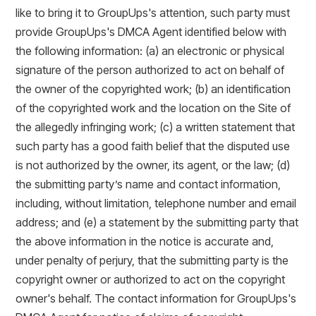
like to bring it to GroupUps's attention, such party must
provide GroupUps's DMCA Agent identified below with
the following information: (a) an electronic or physical
signature of the person authorized to act on behalf of
the owner of the copyrighted work; (b) an identification
of the copyrighted work and the location on the Site of
the allegedly infringing work; (c) a written statement that
such party has a good faith belief that the disputed use
is not authorized by the owner, its agent, or the law; (d)
the submitting party’s name and contact information,
including, without limitation, telephone number and email
address; and (e) a statement by the submitting party that
the above information in the notice is accurate and,
under penalty of perjury, that the submitting party is the
copyright owner or authorized to act on the copyright
owner's behalf. The contact information for GroupUps's