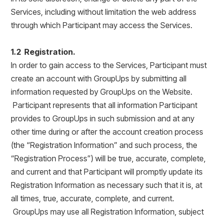
Services, including without limitation the web address
through which Participant may access the Services.
1.2 Registration.
In order to gain access to the Services, Participant must
create an account with GroupUps by submitting all
information requested by GroupUps on the Website.
Participant represents that all information Participant
provides to GroupUps in such submission and at any
other time during or after the account creation process
(the “Registration Information” and such process, the
“Registration Process”) will be true, accurate, complete,
and current and that Participant will promptly update its
Registration Information as necessary such that it is, at
all times, true, accurate, complete, and current.
GroupUps may use all Registration Information, subject