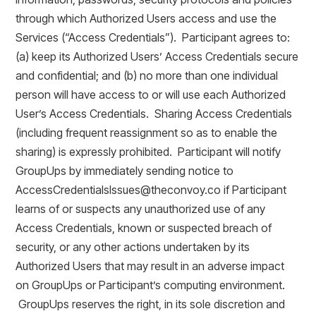
through which Authorized Users access and use the
Services (“Access Credentials”). Participant agrees to:
(a) keep its Authorized Users’ Access Credentials secure
and confidential; and (b) no more than one individual
person will have access to or will use each Authorized
User’s Access Credentials. Sharing Access Credentials
(including frequent reassignment so as to enable the
sharing) is expressly prohibited. Participant will notify
GroupUps by immediately sending notice to
AccessCredentialsIssues@theconvoy.co if Participant
learns of or suspects any unauthorized use of any
Access Credentials, known or suspected breach of
security, or any other actions undertaken by its
Authorized Users that may result in an adverse impact
on GroupUps or Participant’s computing environment.
GroupUps reserves the right, in its sole discretion and