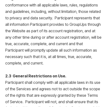
conformance with all applicable laws, rules, regulations
and guidelines, including, without limitation, those related
to privacy and data security. Participant represents that
all information Participant provides to GroupUps through
the Website as part of its account registration, and at
any other time during or after account registration, will be
true, accurate, complete, and current and that
Participant will promptly update all such information as
necessary such that it is, at all times, true, accurate,
complete, and current.
2.3 General Restrictions on Use.
Participant shall comply with all applicable laws in its use
of the Services and agrees not to act outside the scope
of the rights that are expressly granted by these Terms
of Service. Participant will not, and shall ensure that its