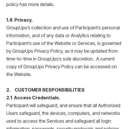
policy has more details.
1.8 Privacy.
GroupUps’s collection and use of Participant’s personal
information, and of any data or Analytics relating to
Participant’s use of the Website or Services, is governed
by GroupUps Privacy Policy, as it may be updated from
time-to-time in GroupUps’s sole discretion. A current
copy of GroupUps Privacy Policy can be accessed on
the Website.
2. CUSTOMER RESPONSIBILITIES
2.1 Access Credentials.
Participant will safeguard, and ensure that all Authorized
Users safeguard, the devices, computers, and networks
used to access the Services and safeguard all login
information, passwords, security protocols and policies