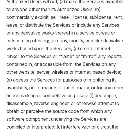
Authorized Users will not, (a) make the Services available
to anyone other than its Authorized Users; (b)
commercially exploit, sell, resell, license, sublicense, rent,
lease, or distribute the Services or include any Services
or any derivative works thereof in a service bureau or
outsourcing offering; (c) copy, modify, or make derivative
works based upon the Services; (d) create internet
“links” to the Services or “frame” or “mirror” any reports
contained in, or accessible from, the Services on any
other website, server, wireless or Internet-based device;
(e) access the Services for purposes of monitoring its
availability, performance, or functionality, or for any other
benchmarking or competitive purposes; (f) decompile,
disassemble, reverse engineer, or otherwise attempt to
obtain or perceive the source code from which any
software component underlying the Services are
compiled or interpreted; (g) interfere with or disrupt the