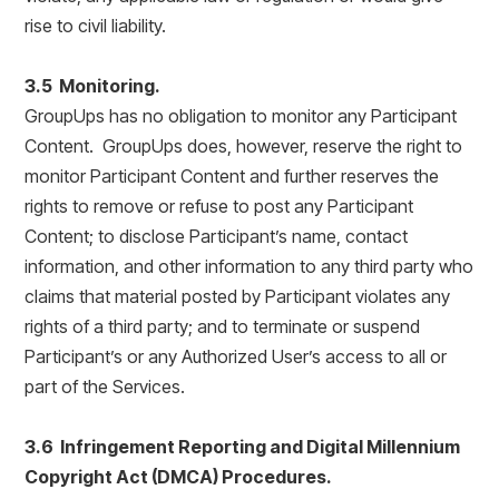
rise to civil liability.
3.5 Monitoring.
GroupUps has no obligation to monitor any Participant
Content. GroupUps does, however, reserve the right to
monitor Participant Content and further reserves the
rights to remove or refuse to post any Participant
Content; to disclose Participant’s name, contact
information, and other information to any third party who
claims that material posted by Participant violates any
rights of a third party; and to terminate or suspend
Participant’s or any Authorized User’s access to all or
part of the Services.
3.6 Infringement Reporting and Digital Millennium
Copyright Act (DMCA) Procedures.