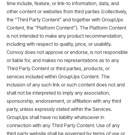
time include, feature, or link-to information, data, and
other content or websites from third parties (collectively,
the “Third Party Content” and together with GroupUps
Content, the “Platform Content”). The Platform Content
is not intended to make any product recommendation,
including with respect to quality, price, or usability.
Convoy does not approve or endorse, is not responsible
or liable for, and makes no representations as to any
Third Party Content or third parties, products, or
services included within GroupUps Content. The
inclusion of any such link or such content does not and
shall not be interpreted to imply any association,
sponsorship, endorsement, or affiliation with any third
party, unless expressly stated within the Services.
GroupUps shall have no liability whatsoever in
connection with any Third Party Content. Use of any
third party website shall be governed by terms of use or