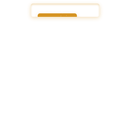
Share Equipment Wishlist
Share Equipment Wishlist
How GroupUps Helps
Streamlined Decisionmaking