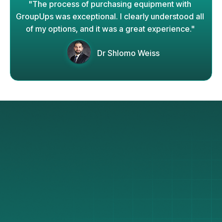
"The process of purchasing equipment with
GroupUps was exceptional. I clearly understood all
of my options, and it was a great experience."
Dr Shlomo Weiss
Why GroupUps
Works
We’re glad you asked!
How exactly does GroupUps get