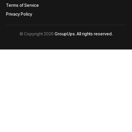
Terms of Service
Terms of Service
Privacy Policy
Privacy Policy
© Copyright 2026
GroupUps. All rights reserved.