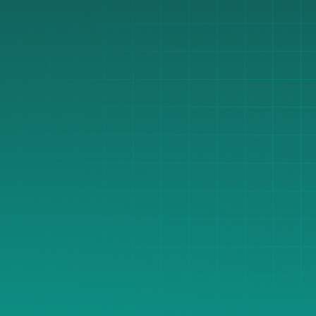
great pricing for our dentists?
Share Equipment Wishlist
Share Equipment Wishlist