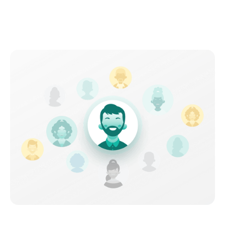
Connect with an all-star
specialist