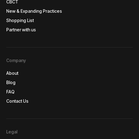
CBCT
CBCT
New & Expanding Practices
New & Expanding Practices
Shopping List
Shopping List
Partner with us
Partner with us
Company
About
About
Blog
Blog
FAQ
FAQ
Contact Us
Contact Us
Legal