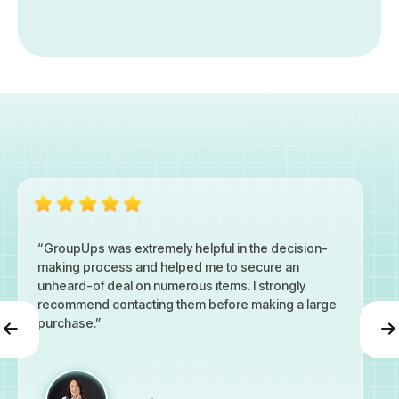
“GroupUps was extremely helpful in the decision-
making process and helped me to secure an
unheard-of deal on numerous items. I strongly
recommend contacting them before making a large
purchase.”