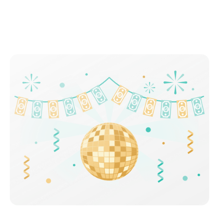
Celebrate your incredible savings