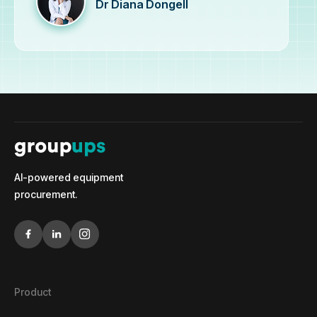
Dr Diana Dongell
AI-powered equipment
procurement.
Product