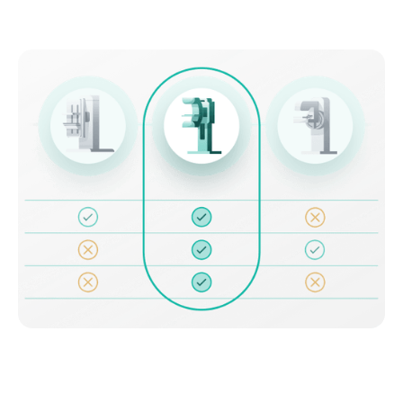
Discover which units meet your
needs