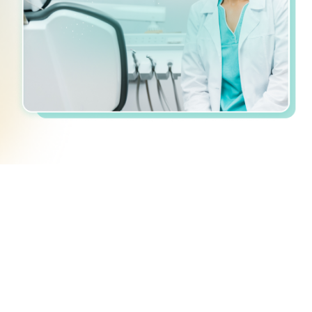
Personalized
Recommended
Simpler
How GroupUps Works
Share your equipment wishlist