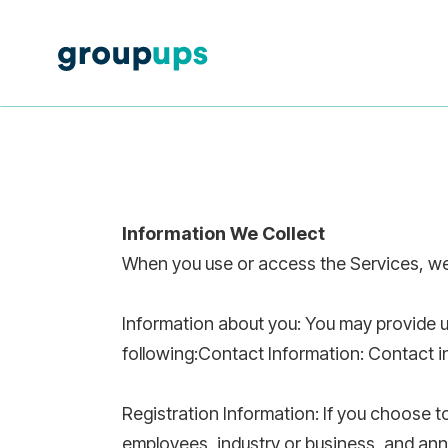
Information We Collect
When you use or access the Services, we 
Information about you: You may provide u
following:Contact Information: Contact 
Registration Information: If you choose 
employees, industry or business, and ann