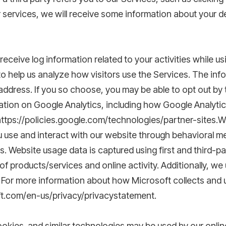
ur services, we will receive some information about your d
ceive log information related to your activities while usi
to help us analyze how visitors use the Services. The in
 address. If you so choose, you may be able to opt out by 
ation on Google Analytics, including how Google Analytic
 https://policies.google.com/technologies/partner-sites.W
 use and interact with our website through behavioral me
. Website usage data is captured using first and third-p
f products/services and online activity. Additionally, we 
 For more information about how Microsoft collects and u
ft.com/en-us/privacy/privacystatement.
cookies and similar technologies may be used by our onli