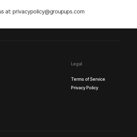
t us at: privacypolicy@groupups.com
Legal
Terms of Service
Privacy Policy
Terms of Service
Privacy Policy