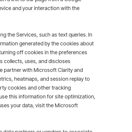
evice and your interaction with the
ng the Services, such as text queries. In
formation generated by the cookies about
turning off cookies in the preferences
s collects, uses, and discloses
e partner with Microsoft Clarity and
trics, heatmaps, and session replay to
arty cookies and other tracking
use this information for site optimization,
ses your data, visit the Microsoft
ne data partners or vendors to associate