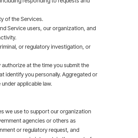
including responding to requests and
y of the Services.
and Service users, our organization, and
tivity.
iminal, or regulatory investigation, or
 authorize at the time you submit the
t identify you personally. Aggregated or
e under applicable law.
ies we use to support our organization
overnment agencies or others as
rnment or regulatory request, and