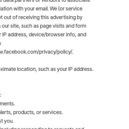
ation with your email. We (or service
out of receiving this advertising by
 our site, such as page visits and form
r IP address, device/browser info, and
s
ww.facebook.com/privacy/policy/.
ximate location, such as your IP address.
:
yments.
erts, products, or services.
t you.