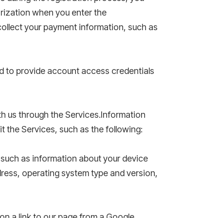
orization when you enter the
collect your payment information, such as
d to provide account access credentials
h us through the Services.Information
t the Services, such as the following:
 such as information about your device
ress, operating system type and version,
 on a link to our page from a Google