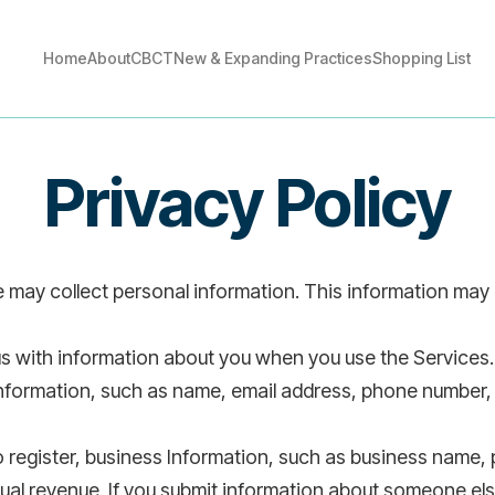
Home
About
CBCT
New & Expanding Practices
Shopping List
Home
About
CBCT
New & Expanding Practices
Shopping List
Privacy Policy
may collect personal information. This information may i
s with information about you when you use the Services.
information, such as name, email address, phone number,
to register, business Information, such as business name
ual revenue. If you submit information about someone els