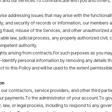
n and our services.To communicate with you and others, 
e addressing issues that may arise with the functionalit
fety, and security of records or information, our members 
g fraud, misuse of the Services, and other unauthorized ac
le law, judicial process, any properly authorized civil, cr
mpetent authority.
rights arising from contracts.For such purposes as you may
identify personal information by removing any details tha
ct to this Policy and will be used to the extent permissibl
on
our contractors, service providers, and other third part
your payments.To the administrator of your account.To g
 law, or legal process, including to respond to any gove