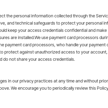
ct the personal information collected through the Servi
ive, and technical safeguards to protect your personal in
uld keep your access credentials confidential and make 
asures are installed.We use payment card processors dur
o the payment card processors, who handle your payment c
ou to protect against unauthorized access to your account,
nd do not share your access credentials.
ges in our privacy practices at any time and without prio
bove. We encourage you to periodically review this Policy