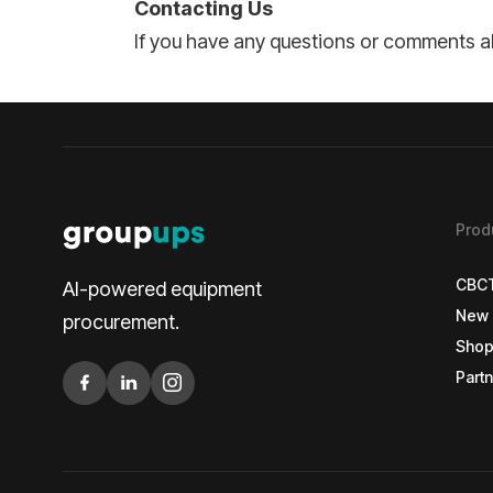
Contacting Us
If you have any questions or comments ab
Prod
CBC
AI-powered equipment
New 
CBC
procurement.
Shop
New 
Partn
Shop
Partn