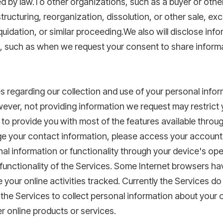
 by law.To other organizations, such as a buyer or other 
structuring, reorganization, dissolution, or other sale, ex
iquidation, or similar proceeding.We also will disclose inf
t, such as when we request your consent to share inform
s regarding our collection and use of your personal inf
ver, not providing information we request may restrict yo
 to provide you with most of the features available throu
nge your contact information, please access your accoun
onal information or functionality through your device's op
unctionality of the Services. Some Internet browsers hav
e your online activities tracked. Currently the Services 
 the Services to collect personal information about your 
er online products or services.