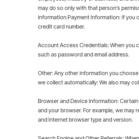
may do so only with that person’s permis
information.Payment Information: If you 
credit card number.
Account Access Credentials: When you cr
such as password and email address.
Other: Any other information you choose
we collect automatically: We also may col
Browser and Device Information: Certain 
and your browser. For example, we may re
and Internet browser type and version.
Search Engine and Other Referrals: When a