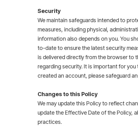
Security
We maintain safeguards intended to prote
measures, including physical, administrat
information also depends on you. You sho
to-date to ensure the latest security me
is delivered directly from the browser t
regarding security. It is important for y
created an account, please safeguard a
Changes to this Policy
We may update this Policy to reflect chan
update the Effective Date of the Policy, a
practices.