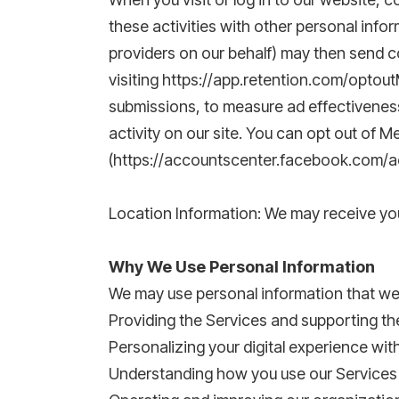
these activities with other personal info
providers on our behalf) may then send c
visiting https://app.retention.com/optout
submissions, to measure ad effectiveness
activity on our site. You can opt out of
(https://accountscenter.facebook.com/ads
Location Information: We may receive you
Why We Use Personal Information
We may use personal information that we c
Providing the Services and supporting the
Personalizing your digital experience wit
Understanding how you use our Services 