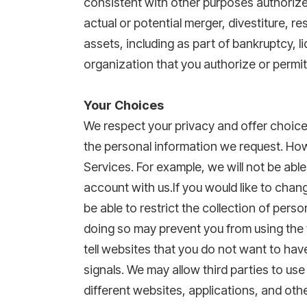
consistent with other purposes authorized
actual or potential merger, divestiture, re
assets, including as part of bankruptcy, l
organization that you authorize or permi
Your Choices
We respect your privacy and offer choice
the personal information we request. Howe
Services. For example, we will not be able
account with us.If you would like to cha
be able to restrict the collection of pers
doing so may prevent you from using the f
tell websites that you do not want to hav
signals. We may allow third parties to use
different websites, applications, and oth