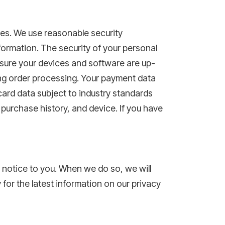
ces. We use reasonable security
formation. The security of your personal
sure your devices and software are up-
ing order processing. Your payment data
ard data subject to industry standards
 purchase history, and device. If you have
r notice to you. When we do so, we will
 for the latest information on our privacy