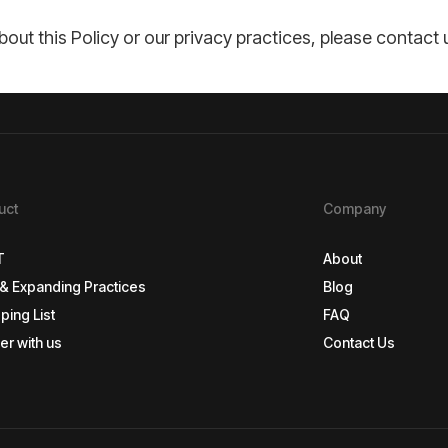
out this Policy or our privacy practices, please contac
uct
Company
T
About
& Expanding Practices
Blog
T
About
ping List
FAQ
& Expanding Practices
Blog
er with us
Contact Us
ping List
FAQ
er with us
Contact Us