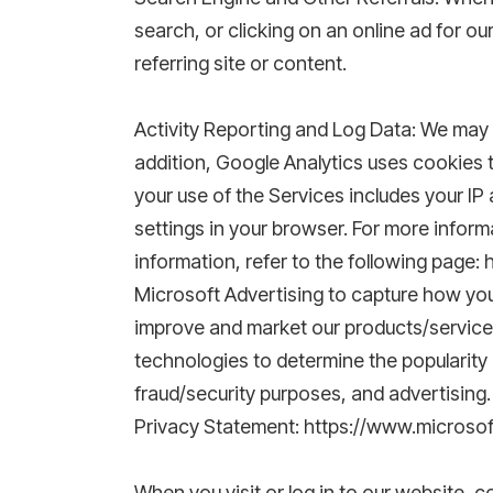
search, or clicking on an online ad for o
referring site or content.
Activity Reporting and Log Data: We may re
addition, Google Analytics uses cookies 
your use of the Services includes your IP
settings in your browser. For more inform
information, refer to the following page:
Microsoft Advertising to capture how you
improve and market our products/services
technologies to determine the popularity o
fraud/security purposes, and advertising.
Privacy Statement: https://www.microso
When you visit or log in to our website, 