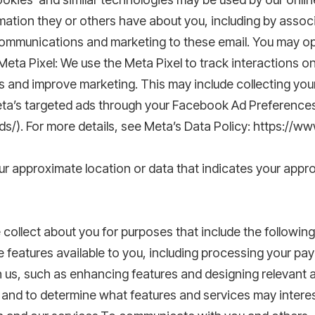
rmation they or others have about you, including by associ
ommunications and marketing to these email. You may opt 
Meta Pixel: We use the Meta Pixel to track interactions on
 and improve marketing. This may include collecting you
 Meta’s targeted ads through your Facebook Ad Preference
/). For more details, see Meta’s Data Policy: https://w
r approximate location or data that indicates your appro
ollect about you for purposes that include the following
 features available to you, including processing your pa
h us, such as enhancing features and designing relevant al
and to determine what features and services may interes