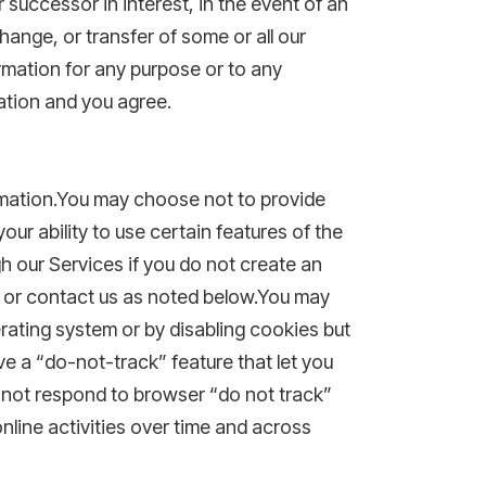
successor in interest, in the event of an
change, or transfer of some or all our
ormation for any purpose or to any
ation and you agree.
ormation.You may choose not to provide
ur ability to use certain features of the
gh our Services if you do not create an
t or contact us as noted below.You may
erating system or by disabling cookies but
e a “do-not-track” feature that let you
do not respond to browser “do not track”
online activities over time and across