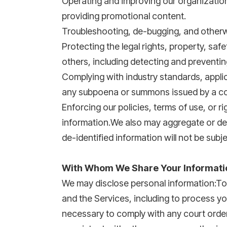
Operating and improving our organizatio
providing promotional content.
Troubleshooting, de-bugging, and otherwis
Protecting the legal rights, property, sa
others, including detecting and preventin
Complying with industry standards, applicab
any subpoena or summons issued by a co
Enforcing our policies, terms of use, or 
information.We also may aggregate or de-
de-identified information will not be subje
With Whom We Share Your Informati
We may disclose personal information:To 
and the Services, including to process 
necessary to comply with any court order,