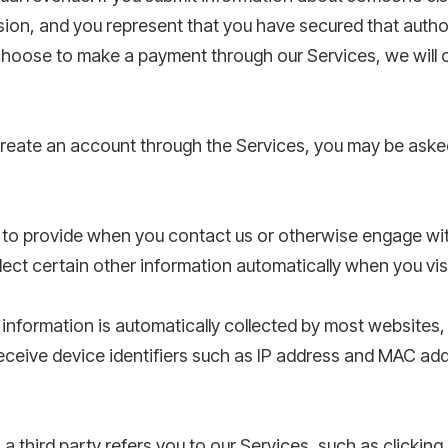
sion, and you represent that you have secured that auth
choose to make a payment through our Services, we will 
eate an account through the Services, you may be aske
 to provide when you contact us or otherwise engage wit
lect certain other information automatically when you visi
information is automatically collected by most websites,
ceive device identifiers such as IP address and MAC add
 third party refers you to our Services, such as clicking