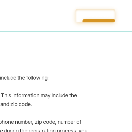
Get Started
Get Started
nclude the following:
 This information may include the
 and zip code.
, phone number, zip code, number of
e during the registration process, you