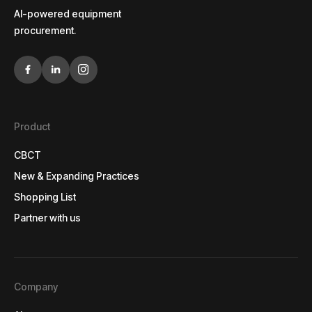
AI-powered equipment
procurement.
Product
CBCT
CBCT
New & Expanding Practices
New & Expanding Practices
Shopping List
Shopping List
Partner with us
Partner with us
Company