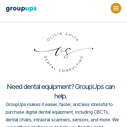
Need dental equipment? GroupUps can
help.
GroupUps makes it easier, faster, and less stressful to
purchase digital dental equipment, including CBCTs,
dental chairs, intraoral scanners, sensors, and more. We