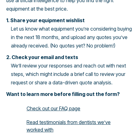
use artificial intelligence to help you find the right
equipment at the best price.
1. Share your equipment wishlist
Let us know what equipment you’re considering buying
in the next 18 months, and upload any quotes you’ve
already received. (No quotes yet? No problem!)
2. Check your email and texts
We’ll review your responses and reach out with next
steps, which might include a brief call to review your
request or share a data-driven quote analysis.
Want to learn more before filling out the form?
Check out our FAQ page
Read testimonials from dentists we’ve
worked with