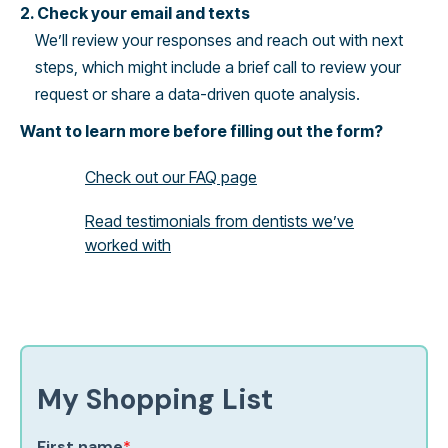
2. Check your email and texts
We’ll review your responses and reach out with next
steps, which might include a brief call to review your
request or share a data-driven quote analysis.
Want to learn more before filling out the form?
Check out our FAQ page
Read testimonials from dentists we’ve
worked with