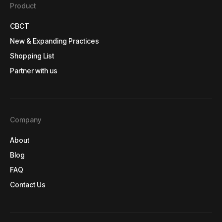
Product
CBCT
CBCT
New & Expanding Practices
New & Expanding Practices
Shopping List
Shopping List
Partner with us
Partner with us
Company
About
About
Blog
Blog
FAQ
FAQ
Contact Us
Contact Us