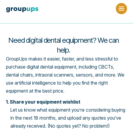
Need digital dental equipment? We can
help.
GroupUps makes it easier, faster, and less stressful to
purchase digital dental equipment, including CBCTs,
dental chairs, intraoral scanners, sensors, and more. We
use artificial intelligence to help you find the right
equipment at the best price.
1. Share your equipment wishlist
Let us know what equipment you’re considering buying
in the next 18 months, and upload any quotes you’ve
already received. (No quotes yet? No problem!)