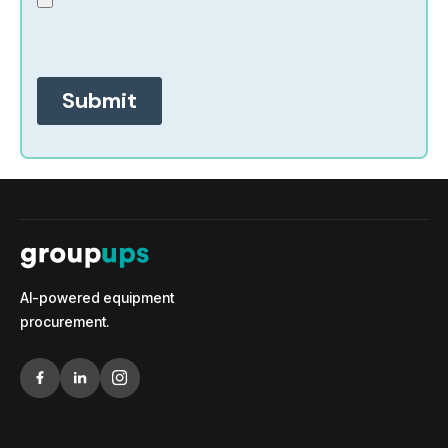
AI-powered equipment
procurement.