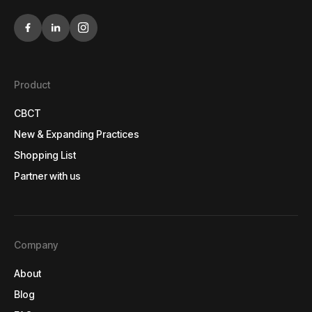
Product
CBCT
CBCT
New & Expanding Practices
New & Expanding Practices
Shopping List
Shopping List
Partner with us
Partner with us
Company
About
About
Blog