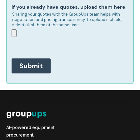
AI-powered equipment
procurement.