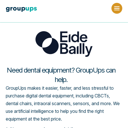
Need dental equipment? GroupUps can
help.
GroupUps makes it easier, faster, and less stressful to
purchase digital dental equipment, including CBCTs,
dental chairs, intraoral scanners, sensors, and more. We
use artificial intelligence to help you find the right
equipment at the best price.