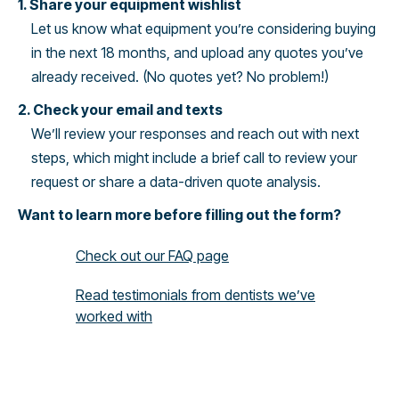
1. Share your equipment wishlist
Let us know what equipment you’re considering buying
in the next 18 months, and upload any quotes you’ve
already received. (No quotes yet? No problem!)
2. Check your email and texts
We’ll review your responses and reach out with next
steps, which might include a brief call to review your
request or share a data-driven quote analysis.
Want to learn more before filling out the form?
Check out our FAQ page
Read testimonials from dentists we’ve
worked with